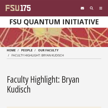
Skip to main content
FSU QUANTUM INITIATIVE
HOME
PEOPLE
OUR FACULTY
FACULTY HIGHLIGHT: BRYAN KUDISCH
Faculty Highlight: Bryan
Kudisch