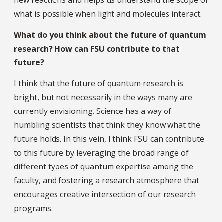
what is possible when light and molecules interact.
What do you think about the future of quantum
research? How can FSU contribute to that
future?
I think that the future of quantum research is
bright, but not necessarily in the ways many are
currently envisioning. Science has a way of
humbling scientists that think they know what the
future holds. In this vein, I think FSU can contribute
to this future by leveraging the broad range of
different types of quantum expertise among the
faculty, and fostering a research atmosphere that
encourages creative intersection of our research
programs.