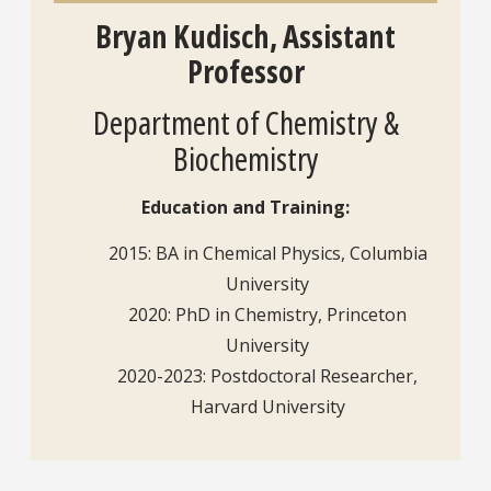
Bryan Kudisch, Assistant
Professor
Department of Chemistry &
Biochemistry
Education and Training:
2015: BA in Chemical Physics, Columbia
University
2020: PhD in Chemistry, Princeton
University
2020-2023: Postdoctoral Researcher,
Harvard University