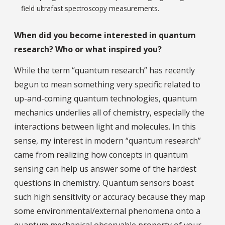
field ultrafast spectroscopy measurements.
When did you become interested in quantum
research? Who or what inspired you?
While the term “quantum research” has recently
begun to mean something very specific related to
up-and-coming quantum technologies, quantum
mechanics underlies all of chemistry, especially the
interactions between light and molecules. In this
sense, my interest in modern “quantum research”
came from realizing how concepts in quantum
sensing can help us answer some of the hardest
questions in chemistry. Quantum sensors boast
such high sensitivity or accuracy because they map
some environmental/external phenomena onto a
quantum mechanical observable property of your