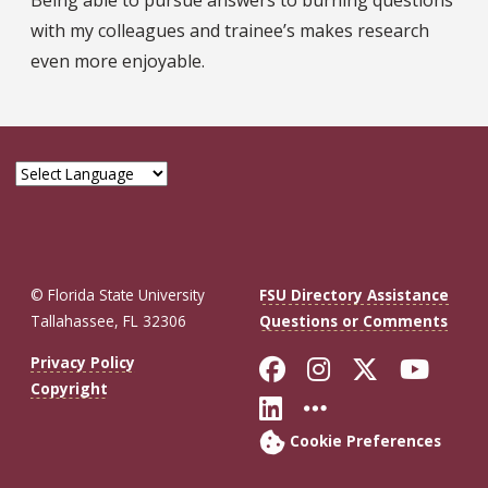
with my colleagues and trainee’s makes research
even more enjoyable.
© Florida State University
FSU Directory Assistance
Tallahassee, FL 32306
Questions or Comments
Like Florida St
Follow Flor
Follow F
Foll
Privacy Policy
Copyright
Connect with Fl
More FSU So
Cookie Preferences