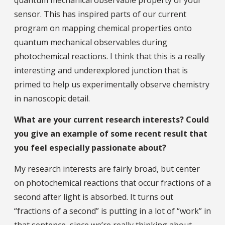
sensor. This has inspired parts of our current
program on mapping chemical properties onto
quantum mechanical observables during
photochemical reactions. I think that this is a really
interesting and underexplored junction that is
primed to help us experimentally observe chemistry
in nanoscopic detail.
What are your current research interests? Could
you give an example of some recent result that
you feel especially passionate about?
My research interests are fairly broad, but center
on photochemical reactions that occur fractions of a
second after light is absorbed. It turns out
“fractions of a second” is putting in a lot of “work” in
that sentence, since we’re really thinking about