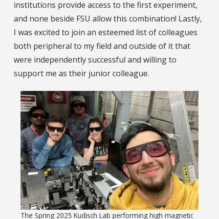
institutions provide access to the first experiment,
and none beside FSU allow this combination! Lastly,
I was excited to join an esteemed list of colleagues
both peripheral to my field and outside of it that
were independently successful and willing to
support me as their junior colleague.
The Spring 2025 Kudisch Lab performing high magnetic