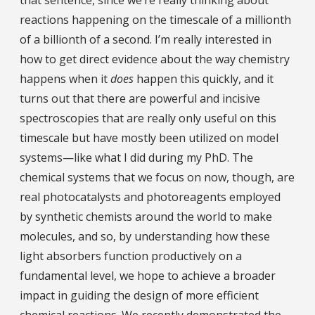
reactions happening on the timescale of a millionth
of a billionth of a second. I’m really interested in
how to get direct evidence about the way chemistry
happens when it
does
happen this quickly, and it
turns out that there are powerful and incisive
spectroscopies that are really only useful on this
timescale but have mostly been utilized on model
systems—like what I did during my PhD. The
chemical systems that we focus on now, though, are
real photocatalysts and photoreagents employed
by synthetic chemists around the world to make
molecules, and so, by understanding how these
light absorbers function productively on a
fundamental level, we hope to achieve a broader
impact in guiding the design of more efficient
chemical reactions. We recently demonstrated the