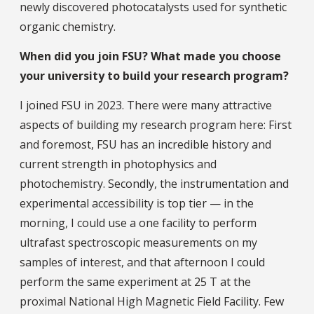
newly discovered photocatalysts used for synthetic
organic chemistry.
When did you join FSU? What made you choose
your university to build your research program?
I joined FSU in 2023. There were many attractive
aspects of building my research program here: First
and foremost, FSU has an incredible history and
current strength in photophysics and
photochemistry. Secondly, the instrumentation and
experimental accessibility is top tier — in the
morning, I could use a one facility to perform
ultrafast spectroscopic measurements on my
samples of interest, and that afternoon I could
perform the same experiment at 25 T at the
proximal National High Magnetic Field Facility. Few