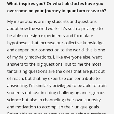
What inspires you? Or what obstacles have you
overcome on your journey in quantum research?
My inspirations are my students and questions
about how the world works. It’s such a privilege to
be able to design experiments and formulate
hypotheses that increase our collective knowledge
and deepen our connection to the world; this is one
of my daily motivations. I, like everyone else, want
answers to the big questions, but to me the most
tantalizing questions are the ones that are just out
of reach, but that my expertise can contribute to
answering. I’m similarly privileged to be able to train
students not just in doing challenging and rigorous
science but also in channeling their own curiosity
and motivation to accomplish their unique goals.
Being able to pursue answers to burning questions