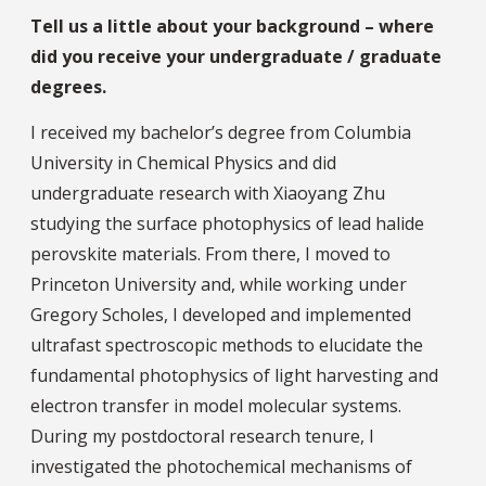
Tell us a little about your background – where
did you receive your undergraduate / graduate
degrees.
I received my bachelor’s degree from Columbia
University in Chemical Physics and did
undergraduate research with Xiaoyang Zhu
studying the surface photophysics of lead halide
perovskite materials. From there, I moved to
Princeton University and, while working under
Gregory Scholes, I developed and implemented
ultrafast spectroscopic methods to elucidate the
fundamental photophysics of light harvesting and
electron transfer in model molecular systems.
During my postdoctoral research tenure, I
investigated the photochemical mechanisms of