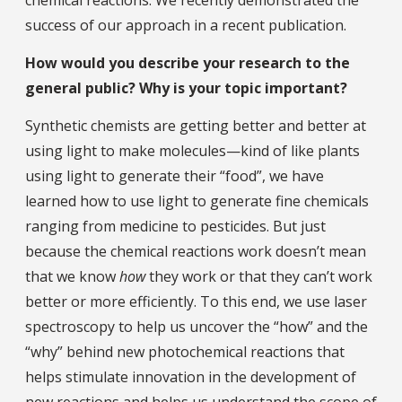
success of our approach in a recent publication.
How would you describe your research to the
general public? Why is your topic important?
Synthetic chemists are getting better and better at
using light to make molecules—kind of like plants
using light to generate their “food”, we have
learned how to use light to generate fine chemicals
ranging from medicine to pesticides. But just
because the chemical reactions work doesn’t mean
that we know
how
they work or that they can’t work
better or more efficiently. To this end, we use laser
spectroscopy to help us uncover the “how” and the
“why” behind new photochemical reactions that
helps stimulate innovation in the development of
new reactions and helps us understand the scope of