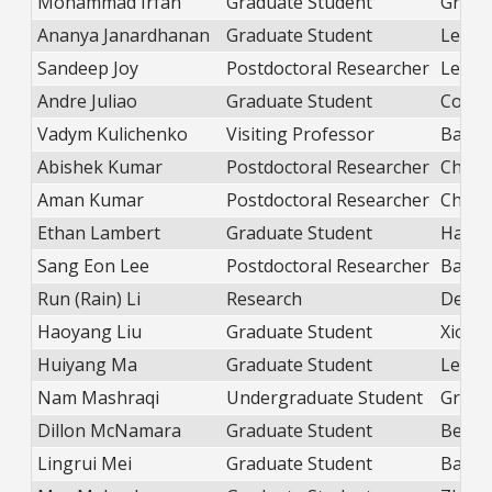
Mohammad Irfan
Graduate Student
Green
Ananya Janardhanan
Graduate Student
Lewan
Sandeep Joy
Postdoctoral Researcher
Lewan
Andre Juliao
Graduate Student
Coole
Vadym Kulichenko
Visiting Professor
Balica
Abishek Kumar
Postdoctoral Researcher
Chang
Aman Kumar
Postdoctoral Researcher
Chang
Ethan Lambert
Graduate Student
Hans
Sang Eon Lee
Postdoctoral Researcher
Balica
Run (Rain) Li
Research
DePri
Haoyang Liu
Graduate Student
Xiong
Huiyang Ma
Graduate Student
Lewan
Nam Mashraqi
Undergraduate Student
Green
Dillon McNamara
Graduate Student
Beek
Lingrui Mei
Graduate Student
Balica