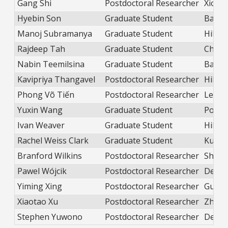
Gang Shi
Postdoctoral Researcher
Xiong
Hyebin Son
Graduate Student
Balica
Manoj Subramanya
Graduate Student
Hill
Rajdeep Tah
Graduate Student
Chen
Nabin Teemilsina
Graduate Student
Balica
Kavipriya Thangavel
Postdoctoral Researcher
Hill
Phong Võ Tiến
Postdoctoral Researcher
Lewan
Yuxin Wang
Graduate Student
Popov
Ivan Weaver
Graduate Student
Hill
Rachel Weiss Clark
Graduate Student
Kudis
Branford Wilkins
Postdoctoral Researcher
Shatr
Pawel Wójcik
Postdoctoral Researcher
DePri
Yiming Xing
Postdoctoral Researcher
Guo
Xiaotao Xu
Postdoctoral Researcher
Zhao
Stephen Yuwono
Postdoctoral Researcher
DePri