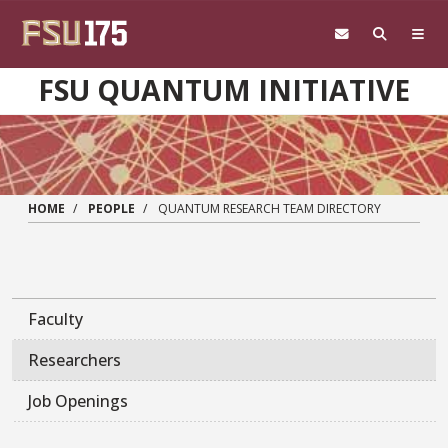
Skip to main content
FSU QUANTUM INITIATIVE
HOME
PEOPLE
QUANTUM RESEARCH TEAM DIRECTORY
Faculty
Researchers
Job Openings