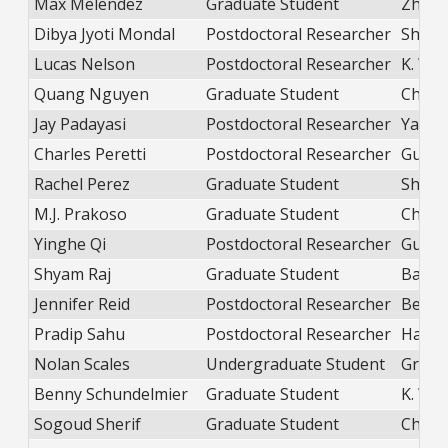
Max Melendez
Graduate Student
Zhao
Dibya Jyoti Mondal
Postdoctoral Researcher
Shatr
Lucas Nelson
Postdoctoral Researcher
K. Wei
Quang Nguyen
Graduate Student
Chen
Jay Padayasi
Postdoctoral Researcher
Yang
Charles Peretti
Postdoctoral Researcher
Guo
Rachel Perez
Graduate Student
Shatr
M.J. Prakoso
Graduate Student
Chior
Yinghe Qi
Postdoctoral Researcher
Guo
Shyam Raj
Graduate Student
Balica
Jennifer Reid
Postdoctoral Researcher
Beek
Pradip Sahu
Postdoctoral Researcher
Hans
Nolan Scales
Undergraduate Student
Green
Benny Schundelmier
Graduate Student
K. Wei
Sogoud Sherif
Graduate Student
Chang