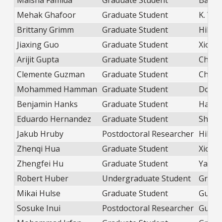
Maisha Famida
Graduate Student
Balica
Mehak Ghafoor
Graduate Student
K. Wei
Brittany Grimm
Graduate Student
Hill
Jiaxing Guo
Graduate Student
Xiong
Arijit Gupta
Graduate Student
Chior
Clemente Guzman
Graduate Student
Chior
Mohammed Hamman
Graduate Student
Dobros
Benjamin Hanks
Graduate Student
Hans
Eduardo Hernandez
Graduate Student
Shatr
Jakub Hruby
Postdoctoral Researcher
Hill
Zhenqi Hua
Graduate Student
Xiong
Zhengfei Hu
Graduate Student
Yang
Robert Huber
Undergraduate Student
Green
Mikai Hulse
Graduate Student
Guo
Sosuke Inui
Postdoctoral Researcher
Guo