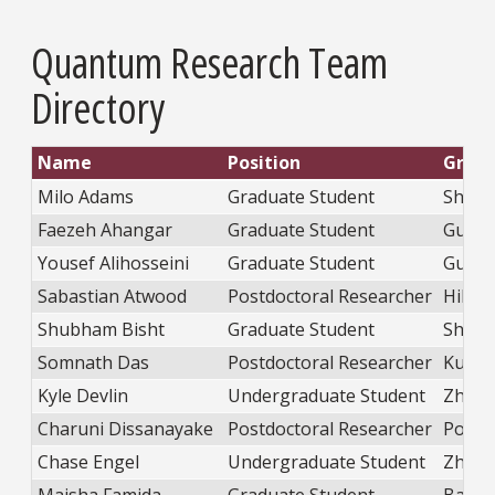
Quantum Research Team
Directory
Name
Position
Grou
Milo Adams
Graduate Student
Shatr
Faezeh Ahangar
Graduate Student
Guo
Yousef Alihosseini
Graduate Student
Guo
Sabastian Atwood
Postdoctoral Researcher
Hill
Shubham Bisht
Graduate Student
Shatr
Somnath Das
Postdoctoral Researcher
Kudis
Kyle Devlin
Undergraduate Student
Zhao
Charuni Dissanayake
Postdoctoral Researcher
Popov
Chase Engel
Undergraduate Student
Zhao