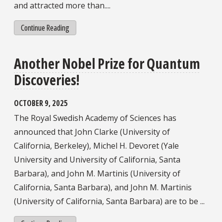
and attracted more than....
Continue Reading
Another Nobel Prize for Quantum
Discoveries!
OCTOBER 9, 2025
The Royal Swedish Academy of Sciences has
announced that John Clarke (University of
California, Berkeley), Michel H. Devoret (Yale
University and University of California, Santa
Barbara), and John M. Martinis (University of
California, Santa Barbara), and John M. Martinis
(University of California, Santa Barbara) are to be ...