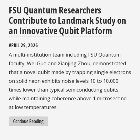
FSU Quantum Researchers
Contribute to Landmark Study on
an Innovative Qubit Platform
APRIL 29, 2026
A multi-institution team including FSU Quantum
faculty, Wei Guo and Xianjing Zhou, demonstrated
that a novel qubit made by trapping single electrons
on solid neon exhibits noise levels 10 to 10,000
times lower than typical semiconducting qubits,
while maintaining coherence above 1 microsecond
at low temperatures.
Continue Reading