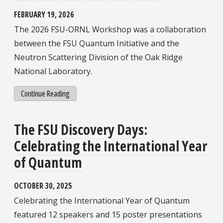
FEBRUARY 19, 2026
The 2026 FSU-ORNL Workshop was a collaboration
between the FSU Quantum Initiative and the
Neutron Scattering Division of the Oak Ridge
National Laboratory.
Continue Reading
The FSU Discovery Days:
Celebrating the International Year
of Quantum
OCTOBER 30, 2025
Celebrating the International Year of Quantum
featured 12 speakers and 15 poster presentations