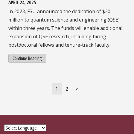
APRIL 24, 2025
In 2023, FSU announced the dedication of $20
million to quantum science and engineering (QSE)
within three years. The funds will enable additional
expansion of QSE research, including hiring
postdoctoral fellows and tenure-track faculty.
Continue Reading
Pagination
Current
1
Page
2
Next
››
page
page