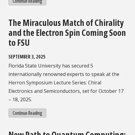
Continue Reading
The Miraculous Match of Chirality
and the Electron Spin Coming Soon
to FSU
SEPTEMBER 3, 2025
Florida State University has secured 5
internationally renowned experts to speak at the
Herron Symposium Lecture Series: Chiral
Electronics and Semiconductors, set for October 17
– 18, 2025.
Continue Reading
New Path to Quantum Computing: