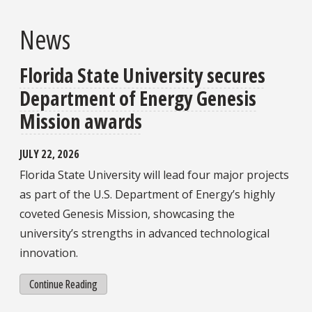
News
Florida State University secures
Department of Energy Genesis
Mission awards
JULY 22, 2026
Florida State University will lead four major projects
as part of the U.S. Department of Energy’s highly
coveted Genesis Mission, showcasing the
university’s strengths in advanced technological
innovation.
Continue Reading