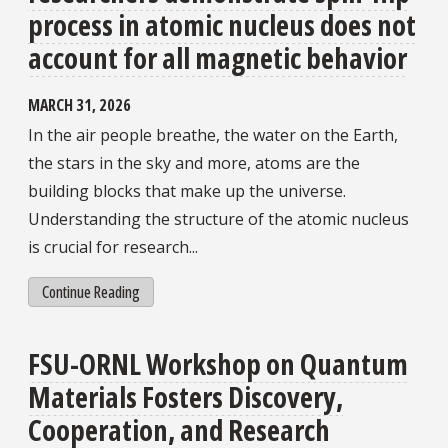
process in atomic nucleus does not
account for all magnetic behavior
MARCH 31, 2026
In the air people breathe, the water on the Earth,
the stars in the sky and more, atoms are the
building blocks that make up the universe.
Understanding the structure of the atomic nucleus
is crucial for research...
Continue Reading
FSU-ORNL Workshop on Quantum
Materials Fosters Discovery,
Cooperation, and Research