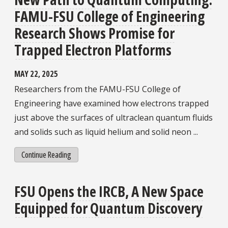
FAMU-FSU College of Engineering
Research Shows Promise for
Trapped Electron Platforms
MAY 22, 2025
Researchers from the FAMU-FSU College of
Engineering have examined how electrons trapped
just above the surfaces of ultraclean quantum fluids
and solids such as liquid helium and solid neon ...
Continue Reading
FSU Opens the IRCB, A New Space
Equipped for Quantum Discovery