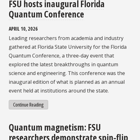
FSU hosts inaugural Florida
Quantum Conference
APRIL 10, 2026
Leading researchers from academia and industry
gathered at Florida State University for the Florida
Quantum Conference, a three-day event that
explored the latest breakthroughs in quantum
science and engineering. This conference was the
inaugural edition of what is planned as an annual
event held at institutions around the state.
Continue Reading
Quantum magnetism: FSU
researchers demonstrate spin-flip