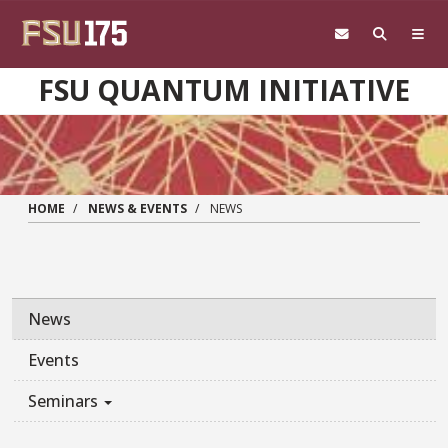
Skip to main content
FSU QUANTUM INITIATIVE
HOME
NEWS & EVENTS
NEWS
News
Events
Seminars