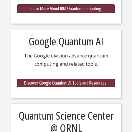
IBM Qu
Learn More About IBM Quantum Computing
Google Quantum AI
The Google division advance quantum
computing and related tools.
about G
Discover Google Quantum AI Tools and Resources
Quantum Science Center
@ ORNL