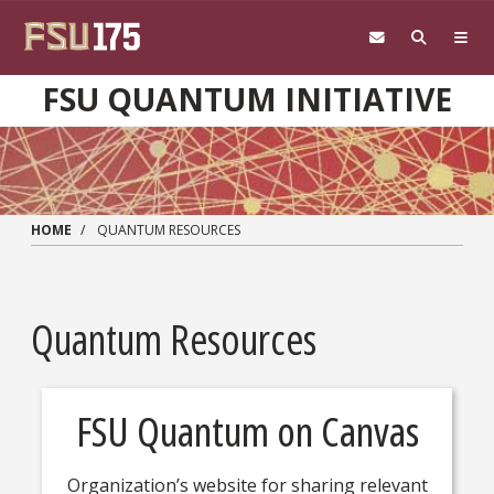
Skip to main content
FSU QUANTUM INITIATIVE
HOME
QUANTUM RESOURCES
Quantum Resources
FSU Quantum on Canvas
Organization’s website for sharing relevant