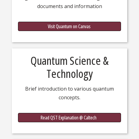
documents and information
Quantu
Visit Quantum on Canvas
Quantum Science &
Technology
Brief introduction to various quantum
concepts.
Quantum
Read QST Explanation @ Caltech