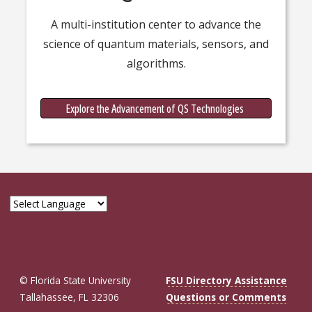
A multi-institution center to advance the
science of quantum materials, sensors, and
algorithms.
Quantum
Explore the Advancement of QS Technologies
© Florida State University
FSU Directory Assistance
Tallahassee, FL 32306
Questions or Comments