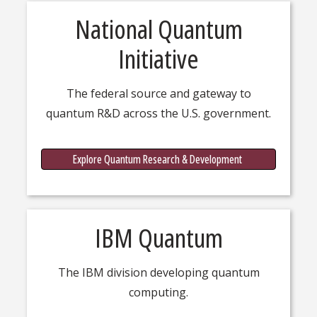
National Quantum
Initiative
The federal source and gateway to
quantum R&D across the U.S. government.
Quantu
Explore Quantum Research & Development
IBM Quantum
The IBM division developing quantum
computing.