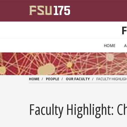
Skip to main content
HOME
HOME
PEOPLE
OUR FACULTY
FACULTY HIGHLIGH
Faculty Highlight: 