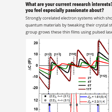
What are your current research interests
you feel especially passionate about?
Strongly corelated electron systems which sho
quantum materials by tweaking their crystal s
group grows these thin films using pulsed las