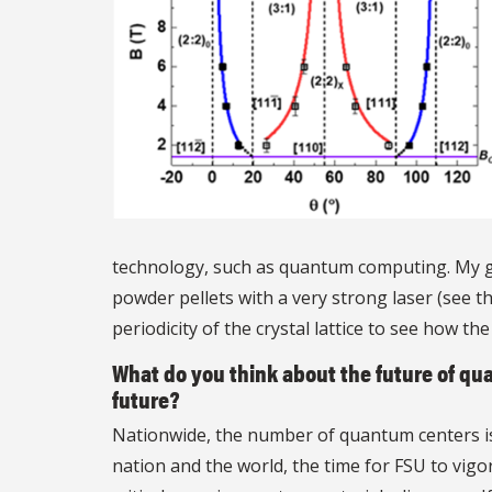
technology, such as quantum computing. My gr
powder pellets with a very strong laser (see th
periodicity of the crystal lattice to see how th
What do you think about the future of q
future?
Nationwide, the number of quantum centers is 
nation and the world, the time for FSU to vigo