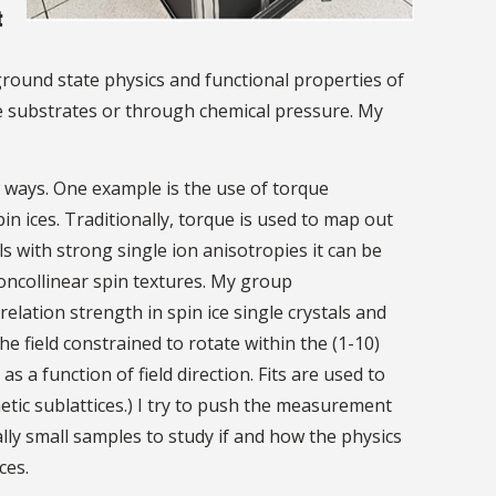
t
round state physics and functional properties of
le substrates or through chemical pressure. My
 ways. One example is the use of torque
 ices. Traditionally, torque is used to map out
s with strong single ion anisotropies it can be
oncollinear spin textures. My group
relation strength in spin ice single crystals and
he field constrained to rotate within the (1-10)
 a function of field direction. Fits are used to
etic sublattices.) I try to push the measurement
ally small samples to study if and how the physics
ces.