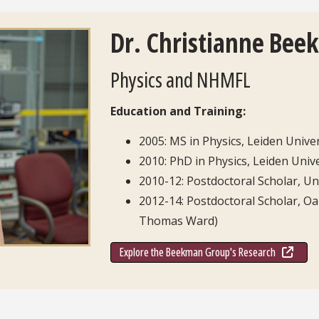
Dr. Christianne Bee
Physics and NHMFL
Education and Training:
2005: MS in Physics, Leiden Unive
2010: PhD in Physics, Leiden Unive
2010-12: Postdoctoral Scholar, Un
2012-14: Postdoctoral Scholar, Oa
Thomas Ward)
Explore the Beekman Group's Research