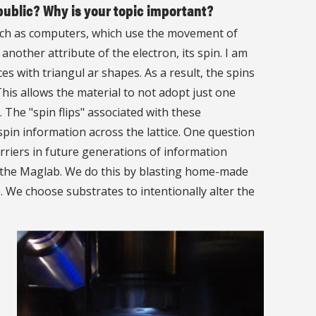
public? Why is your topic important?
 such as computers, which use the movement of
another attribute of the electron, its spin. I am
ces with triangul ar shapes. As a result, the spins
his allows the material to not adopt just one
 The "spin flips" associated with these
spin information across the lattice. One question
arriers in future generations of information
t the Maglab. We do this by blasting home-made
e. We choose substrates to intentionally alter the