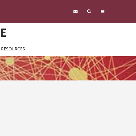
E
RESOURCES