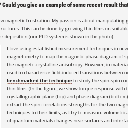
? Could you give an example of some recent result tha
w magnetic frustration. My passion is about manipulating g
tructures. This can be done by growing thin films on suitab
er deposition (our PLD system is shown in the photo).
I love using established measurement techniques in new
magnetometry to map the magnetic phase diagram of spin
the magneto-crystalline anisotropy. However, in material
used to characterize field-induced transitions between n
benchmarked the technique
to study the spin-spin cor
thin films. (In the figure, we show torque response with t
crystallographic plane (top) and phase diagram (bottom) as
extract the spin correlations strengths for the two magn
techniques to their limits, as I try to measure volumetric
of quantum materials changes near surfaces and interfa