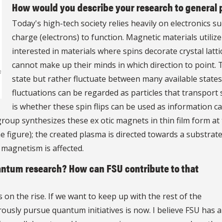
How would you describe your research to general 
Today's high-tech society relies heavily on electronics
charge (electrons) to function. Magnetic materials utilize 
interested in materials where spins decorate crystal latti
cannot make up their minds in which direction to point. T
state but rather fluctuate between many available states.
fluctuations can be regarded as particles that transport 
is whether these spin flips can be used as information c
oup synthesizes these ex otic magnets in thin film form a
e figure); the created plasma is directed towards a substrat
e magnetism is affected.
uantum research? How can FSU contribute to that
on the rise. If we want to keep up with the rest of the
rously pursue quantum initiatives is now. I believe FSU has a