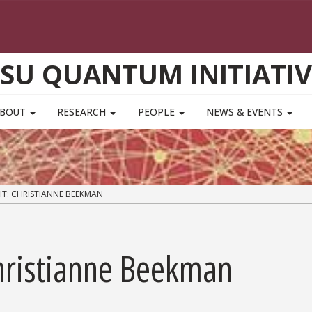
FSU QUANTUM INITIATIV
ABOUT
RESEARCH
PEOPLE
NEWS & EVENTS
T: CHRISTIANNE BEEKMAN
Christianne Beekman