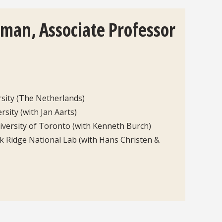
kman, Associate Professor
rsity (The Netherlands)
rsity (with Jan Aarts)
iversity of Toronto (with Kenneth Burch)
k Ridge National Lab (with Hans Christen &