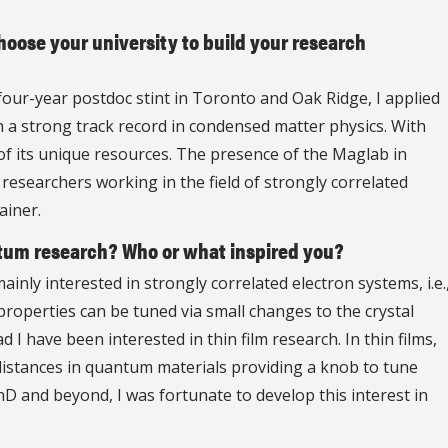
oose your university to build your research
four-year postdoc stint in Toronto and Oak Ridge, I applied
th a strong track record in condensed matter physics. With
 of its unique resources. The presence of the Maglab in
 researchers working in the field of strongly correlated
ainer.
tum research? Who or what inspired you?
inly interested in strongly correlated electron systems, i.e.
roperties can be tuned via small changes to the crystal
 I have been interested in thin film research. In thin films,
c distances in quantum materials providing a knob to tune
D and beyond, I was fortunate to develop this interest in