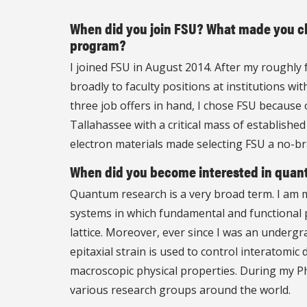
When did you join FSU? What made you ch
program?
I joined FSU in August 2014. After my roughly 
broadly to faculty positions at institutions wi
three job offers in hand, I chose FSU because
Tallahassee with a critical mass of established
electron materials made selecting FSU a no-br
When did you become interested in quan
Quantum research is a very broad term. I am ma
systems in which fundamental and functional p
lattice. Moreover, ever since I was an undergrad
epitaxial strain is used to control interatomi
macroscopic physical properties. During my Ph
various research groups around the world.