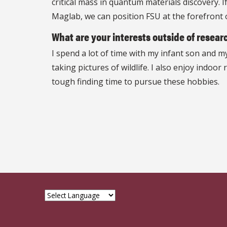
critical mass in quantum materials discovery. 
Maglab, we can position FSU at the forefront 
What are your interests outside of researc
I spend a lot of time with my infant son and 
taking pictures of wildlife. I also enjoy indo
tough finding time to pursue these hobbies.