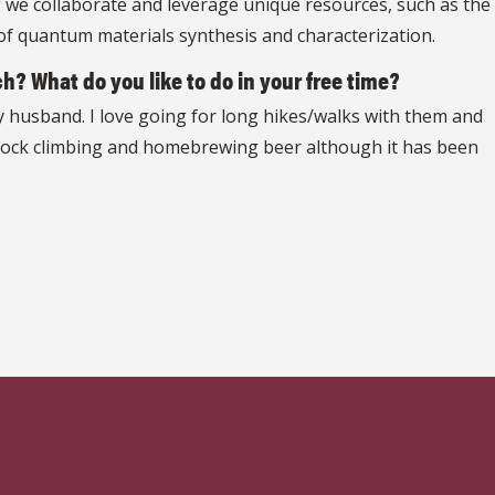
If we collaborate and leverage unique resources, such as the
of quantum materials synthesis and characterization.
h? What do you like to do in your free time?
my husband. I love going for long hikes/walks with them and
or rock climbing and homebrewing beer although it has been