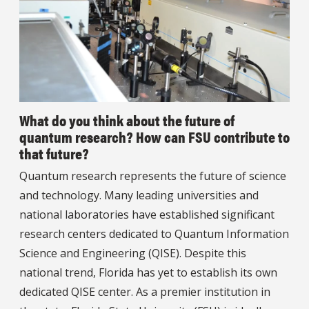
What do you think about the future of
quantum research? How can FSU contribute to
that future?
Quantum research represents the future of science
and technology. Many leading universities and
national laboratories have established significant
research centers dedicated to Quantum Information
Science and Engineering (QISE). Despite this
national trend, Florida has yet to establish its own
dedicated QISE center. As a premier institution in