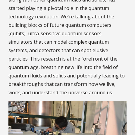
started playing a pivotal role in the quantum
technology revolution. We're talking about the
building blocks of future quantum computers
(qubits), ultra-sensitive quantum sensors,
simulators that can model complex quantum
systems, and detectors that can spot elusive
particles. This research is at the forefront of the
quantum age, breathing new life into the field of
quantum fluids and solids and potentially leading to
breakthroughs that can transform how we live,
work, and understand the universe around us.