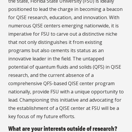
the state, Florida State University (FSU) is ideally
positioned to lead the charge in becoming a beacon
for QISE research, education, and innovation. With
numerous QISE centers emerging nationwide, it is
imperative for FSU to carve out a distinctive niche
that not only distinguishes it from existing
programs but also cements its status as an
innovative leader in the field. The untapped
potential of quantum fluids and solids (QFS) in QISE
research, and the current absence of a
comprehensive QFS-based QISE center program
nationally, provide FSU with a unique opportunity to
lead. Championing this initiative and advocating for
the establishment of a QISE center at FSU will be a
key focus of my future efforts.
What are your interests outside of research?