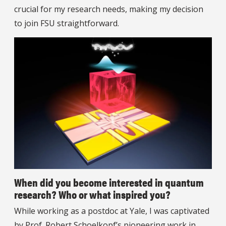
crucial for my research needs, making my decision
to join FSU straightforward.
When did you become interested in quantum
research? Who or what inspired you?
While working as a postdoc at Yale, I was captivated
by Prof. Robert Schoelkopf’s pioneering work in