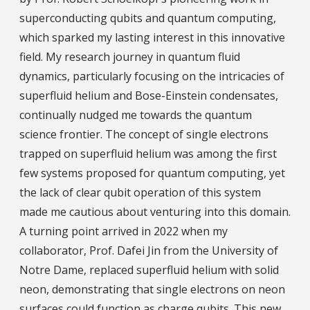
superconducting qubits and quantum computing,
which sparked my lasting interest in this innovative
field. My research journey in quantum fluid
dynamics, particularly focusing on the intricacies of
superfluid helium and Bose-Einstein condensates,
continually nudged me towards the quantum
science frontier. The concept of single electrons
trapped on superfluid helium was among the first
few systems proposed for quantum computing, yet
the lack of clear qubit operation of this system
made me cautious about venturing into this domain.
A turning point arrived in 2022 when my
collaborator, Prof. Dafei Jin from the University of
Notre Dame, replaced superfluid helium with solid
neon, demonstrating that single electrons on neon
surfaces could function as charge qubits. This new