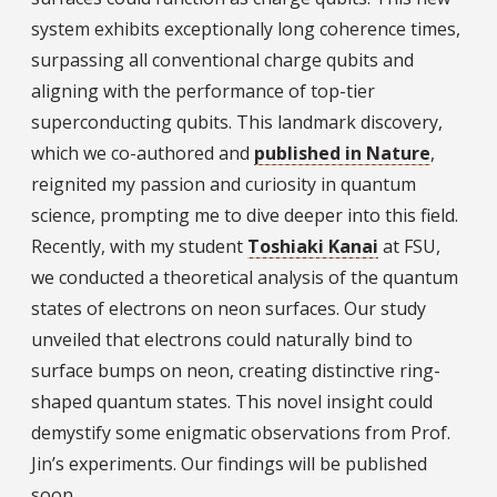
system exhibits exceptionally long coherence times,
surpassing all conventional charge qubits and
aligning with the performance of top-tier
superconducting qubits. This landmark discovery,
which we co-authored and
published in Nature
,
reignited my passion and curiosity in quantum
science, prompting me to dive deeper into this field.
Recently, with my student
Toshiaki Kanai
at FSU,
we conducted a theoretical analysis of the quantum
states of electrons on neon surfaces. Our study
unveiled that electrons could naturally bind to
surface bumps on neon, creating distinctive ring-
shaped quantum states. This novel insight could
demystify some enigmatic observations from Prof.
Jin’s experiments. Our findings will be published
soon.