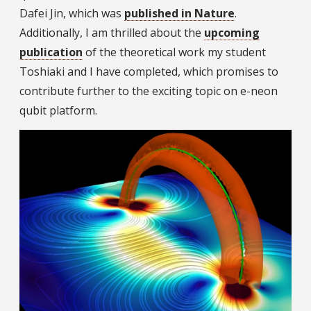
Dafei Jin, which was
published in Nature
.
Additionally, I am thrilled about the
upcoming
publication
of the theoretical work my student
Toshiaki and I have completed, which promises to
contribute further to the exciting topic on e-neon
qubit platform.