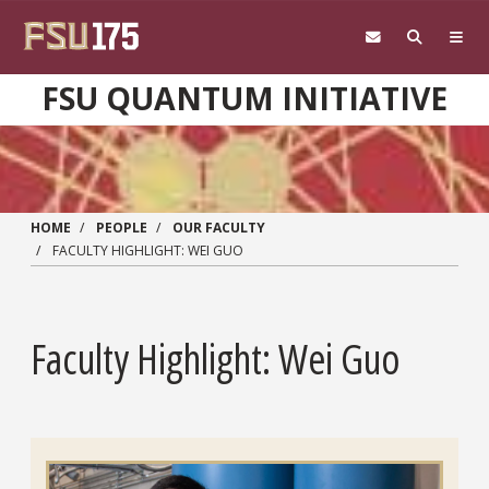
Skip to main content
FSU QUANTUM INITIATIVE
HOME
PEOPLE
OUR FACULTY
FACULTY HIGHLIGHT: WEI GUO
Faculty Highlight: Wei Guo