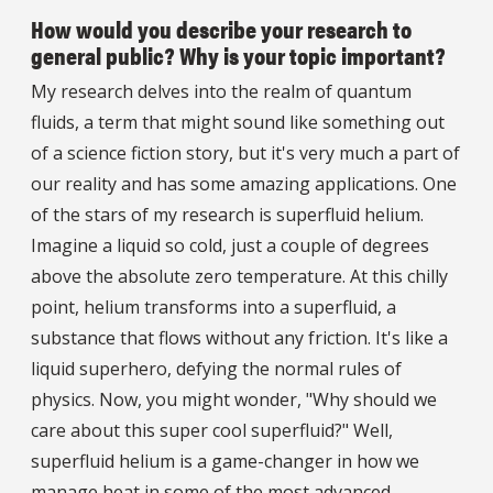
How would you describe your research to
general public? Why is your topic important?
My research delves into the realm of quantum
fluids, a term that might sound like something out
of a science fiction story, but it's very much a part of
our reality and has some amazing applications. One
of the stars of my research is superfluid helium.
Imagine a liquid so cold, just a couple of degrees
above the absolute zero temperature. At this chilly
point, helium transforms into a superfluid, a
substance that flows without any friction. It's like a
liquid superhero, defying the normal rules of
physics. Now, you might wonder, "Why should we
care about this super cool superfluid?" Well,
superfluid helium is a game-changer in how we
manage heat in some of the most advanced