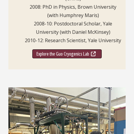
2008: PhD in Physics, Brown University
(with Humphrey Maris)
2008-10: Postdoctoral Scholar, Yale
University (with Daniel McKinsey)
2010-12: Research Scientist, Yale University
Explore the Guo Cryogenics Lab