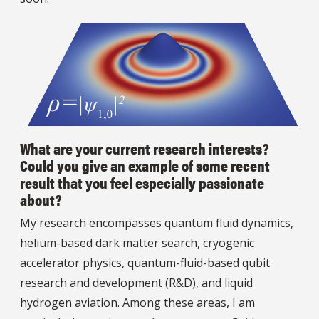
What are your current research interests?
Could you give an example of some recent
result that you feel especially passionate
about?
My research encompasses quantum fluid dynamics,
helium-based dark matter search, cryogenic
accelerator physics, quantum-fluid-based qubit
research and development (R&D), and liquid
hydrogen aviation. Among these areas, I am