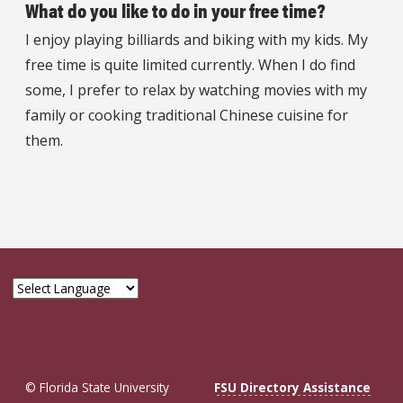
What do you like to do in your free time?
I enjoy playing billiards and biking with my kids. My
free time is quite limited currently. When I do find
some, I prefer to relax by watching movies with my
family or cooking traditional Chinese cuisine for
them.
© Florida State University
FSU Directory Assistance