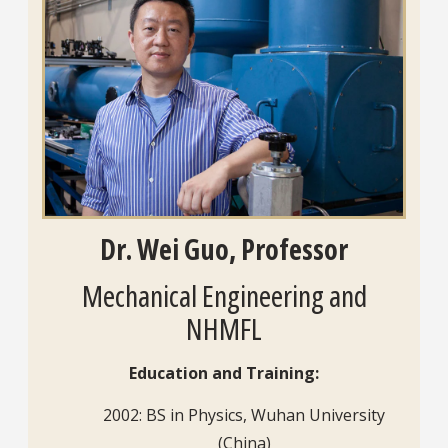
Dr. Wei Guo, Professor
Mechanical Engineering and
NHMFL
Education and Training:
2002: BS in Physics, Wuhan University
(China)