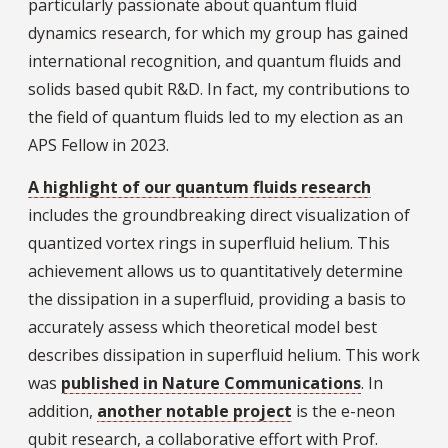
particularly passionate about quantum fluid
dynamics research, for which my group has gained
international recognition, and quantum fluids and
solids based qubit R&D. In fact, my contributions to
the field of quantum fluids led to my election as an
APS Fellow in 2023.
A highlight of our quantum fluids research
includes the groundbreaking direct visualization of
quantized vortex rings in superfluid helium. This
achievement allows us to quantitatively determine
the dissipation in a superfluid, providing a basis to
accurately assess which theoretical model best
describes dissipation in superfluid helium. This work
was
published in Nature Communications
. In
addition,
another notable project
is the e-neon
qubit research, a collaborative effort with Prof.