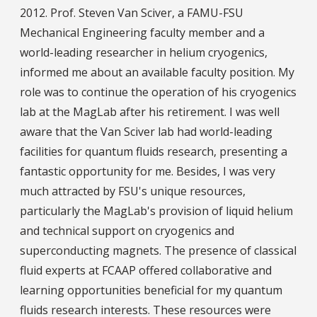
2012. Prof. Steven Van Sciver, a FAMU-FSU
Mechanical Engineering faculty member and a
world-leading researcher in helium cryogenics,
informed me about an available faculty position. My
role was to continue the operation of his cryogenics
lab at the MagLab after his retirement. I was well
aware that the Van Sciver lab had world-leading
facilities for quantum fluids research, presenting a
fantastic opportunity for me. Besides, I was very
much attracted by FSU's unique resources,
particularly the MagLab's provision of liquid helium
and technical support on cryogenics and
superconducting magnets. The presence of classical
fluid experts at FCAAP offered collaborative and
learning opportunities beneficial for my quantum
fluids research interests. These resources were