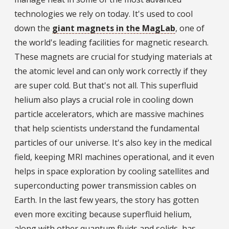
technologies we rely on today. It's used to cool
down the
giant magnets in the MagLab
, one of
the world's leading facilities for magnetic research.
These magnets are crucial for studying materials at
the atomic level and can only work correctly if they
are super cold. But that's not all. This superfluid
helium also plays a crucial role in cooling down
particle accelerators, which are massive machines
that help scientists understand the fundamental
particles of our universe. It's also key in the medical
field, keeping MRI machines operational, and it even
helps in space exploration by cooling satellites and
superconducting power transmission cables on
Earth. In the last few years, the story has gotten
even more exciting because superfluid helium,
along with other quantum fluids and solids, has