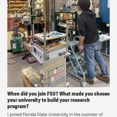
When did you join FSU? What made you choose
your university to build your research
program?
I joined Florida State University in the summer of