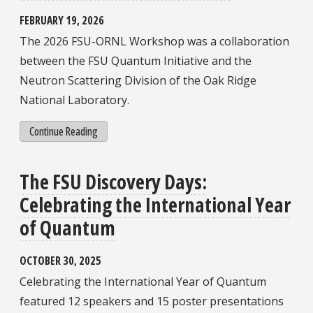
FEBRUARY 19, 2026
The 2026 FSU-ORNL Workshop was a collaboration
between the FSU Quantum Initiative and the
Neutron Scattering Division of the Oak Ridge
National Laboratory.
Continue Reading
The FSU Discovery Days:
Celebrating the International Year
of Quantum
OCTOBER 30, 2025
Celebrating the International Year of Quantum
featured 12 speakers and 15 poster presentations