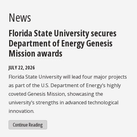
News
Florida State University secures
Department of Energy Genesis
Mission awards
JULY 22, 2026
Florida State University will lead four major projects
as part of the U.S. Department of Energy’s highly
coveted Genesis Mission, showcasing the
university’s strengths in advanced technological
innovation.
Continue Reading