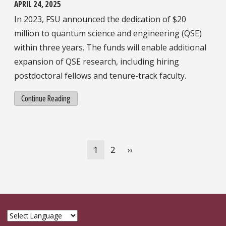
APRIL 24, 2025
In 2023, FSU announced the dedication of $20
million to quantum science and engineering (QSE)
within three years. The funds will enable additional
expansion of QSE research, including hiring
postdoctoral fellows and tenure-track faculty.
Continue Reading
Pagination
Current
1
Page
2
Next
››
page
page