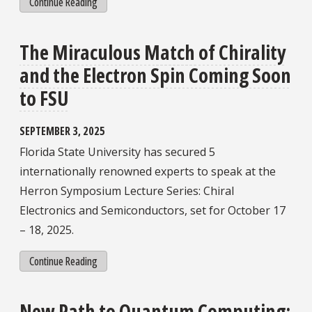
Continue Reading
The Miraculous Match of Chirality
and the Electron Spin Coming Soon
to FSU
SEPTEMBER 3, 2025
Florida State University has secured 5
internationally renowned experts to speak at the
Herron Symposium Lecture Series: Chiral
Electronics and Semiconductors, set for October 17
– 18, 2025.
Continue Reading
New Path to Quantum Computing: