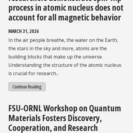
process in atomic nucleus does not
account for all magnetic behavior
MARCH 31, 2026
In the air people breathe, the water on the Earth,
the stars in the sky and more, atoms are the
building blocks that make up the universe.
Understanding the structure of the atomic nucleus
is crucial for research...
Continue Reading
FSU-ORNL Workshop on Quantum
Materials Fosters Discovery,
Cooperation, and Research