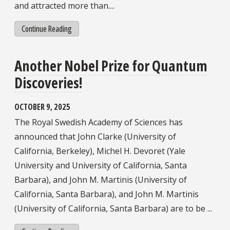
and attracted more than....
Continue Reading
Another Nobel Prize for Quantum
Discoveries!
OCTOBER 9, 2025
The Royal Swedish Academy of Sciences has
announced that John Clarke (University of
California, Berkeley), Michel H. Devoret (Yale
University and University of California, Santa
Barbara), and John M. Martinis (University of
California, Santa Barbara), and John M. Martinis
(University of California, Santa Barbara) are to be ...