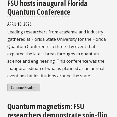
FSU hosts inaugural Florida
Quantum Conference
APRIL 10, 2026
Leading researchers from academia and industry
gathered at Florida State University for the Florida
Quantum Conference, a three-day event that
explored the latest breakthroughs in quantum
science and engineering. This conference was the
inaugural edition of what is planned as an annual
event held at institutions around the state.
Continue Reading
Quantum magnetism: FSU
researchers demonstrate spin-flip