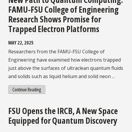
FAMU-FSU College of Engineering
Research Shows Promise for
Trapped Electron Platforms
MAY 22, 2025
Researchers from the FAMU-FSU College of
Engineering have examined how electrons trapped
just above the surfaces of ultraclean quantum fluids
and solids such as liquid helium and solid neon ...
Continue Reading
FSU Opens the IRCB, A New Space
Equipped for Quantum Discovery