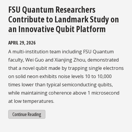
FSU Quantum Researchers
Contribute to Landmark Study on
an Innovative Qubit Platform
APRIL 29, 2026
A multi-institution team including FSU Quantum
faculty, Wei Guo and Xianjing Zhou, demonstrated
that a novel qubit made by trapping single electrons
on solid neon exhibits noise levels 10 to 10,000
times lower than typical semiconducting qubits,
while maintaining coherence above 1 microsecond
at low temperatures.
Continue Reading