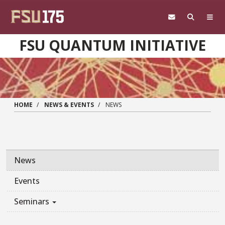
Skip to main content
FSU QUANTUM INITIATIVE
HOME
NEWS & EVENTS
NEWS
News
Events
Seminars