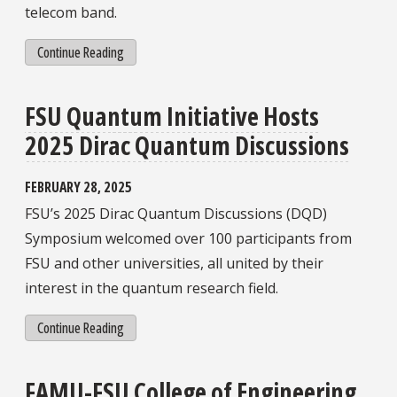
telecom band.
Continue Reading
FSU Quantum Initiative Hosts
2025 Dirac Quantum Discussions
FEBRUARY 28, 2025
FSU’s 2025 Dirac Quantum Discussions (DQD)
Symposium welcomed over 100 participants from
FSU and other universities, all united by their
interest in the quantum research field.
Continue Reading
FAMU-FSU College of Engineering