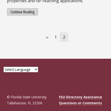
properties and far-reaching applications.
Continue Reading
Pagination
Previous
‹‹
Page
1
Current
2
page
page
© Florida State University
FSU Directory Assistance
Tallahassee, FL 32306
Questions or Comments