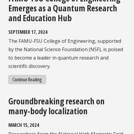
Emerges as a Quantum Research
and Education Hub
SEPTEMBER 17, 2024
The FAMU-FSU College of Engineering, supported
by the National Science Foundation (NSF), is poised
to become a leader in quantum research and
scientific discovery.
Continue Reading
Groundbreaking research on
many-body localization
MARCH 15, 2024