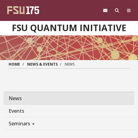
Skip to main content
FSU QUANTUM INITIATIVE
HOME
NEWS & EVENTS
NEWS
News
Events
Seminars