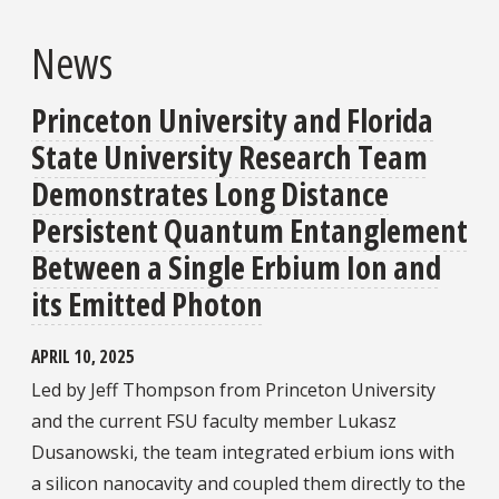
News
Princeton University and Florida
State University Research Team
Demonstrates Long Distance
Persistent Quantum Entanglement
Between a Single Erbium Ion and
its Emitted Photon
APRIL 10, 2025
Led by Jeff Thompson from Princeton University
and the current FSU faculty member Lukasz
Dusanowski, the team integrated erbium ions with
a silicon nanocavity and coupled them directly to the