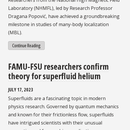
Researchers from the National High Magnetic Field
Laboratory (NHMFL), led by Research Professor
Dragana Popović, have achieved a groundbreaking
milestone in studies of many-body localization
(MBL).
Continue Reading
FAMU-FSU researchers confirm
theory for superfluid helium
JULY 17, 2023
Superfluids are a fascinating topic in modern
physics research. Governed by quantum mechanics
and known for their frictionless flow, superfluids
have intrigued scientists with their unusual